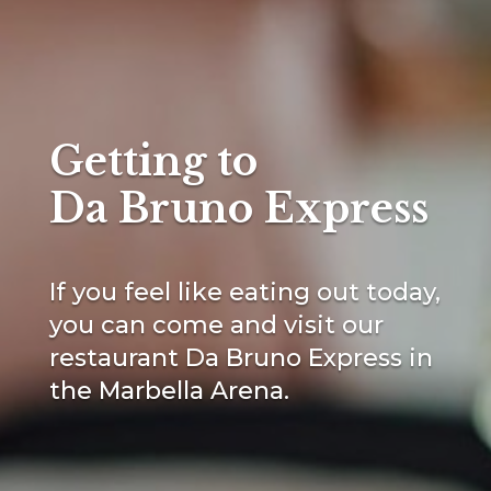
Getting to
Da Bruno Express
If you feel like eating out today,
you can come and visit our
restaurant Da Bruno Express in
the Marbella Arena.