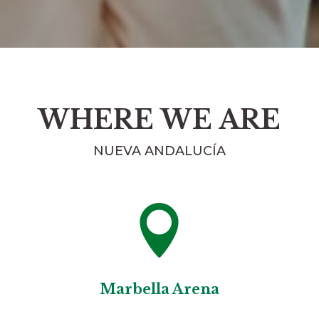
WHERE WE ARE
NUEVA ANDALUCÍA

Marbella Arena