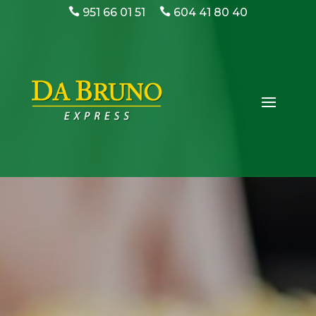
951 66 01 51
604 41 80 40