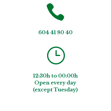

604 41 80 40
}
12:30h to 00:00h
Open every day
(except Tuesday)